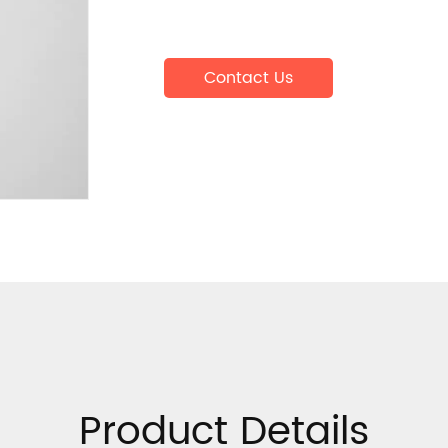
Contact Us
Product Details