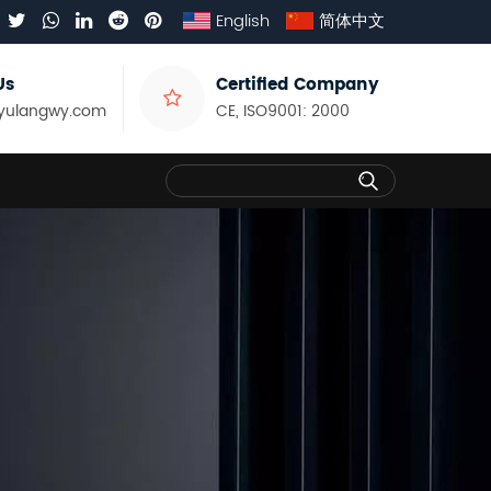
English
简体中文
Us
Certified Company
yulangwy.com
CE, ISO9001: 2000