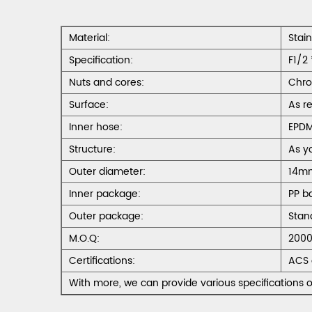
Material:
Stai
Specification:
F1/2 
Nuts and cores:
Chro
Surface:
As r
Inner hose:
EPD
Structure:
As y
Outer diameter:
14m
Inner package:
PP b
Outer package:
Stan
M.O.Q:
2000
Certifications:
ACS 
With more, we can provide various specifications o