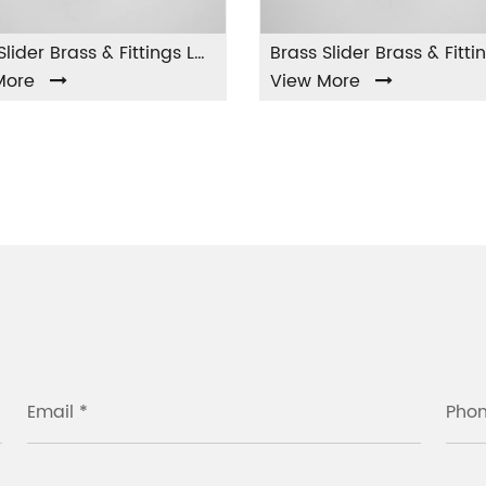
Brass Slider Brass & Fittings LA-002
Brass Slider Brass & Fittings LA-003
View More
Vi
Email *
Pho