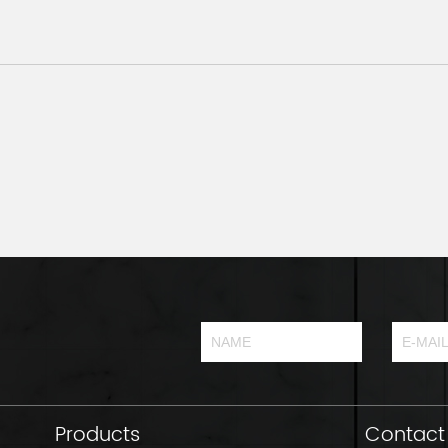
Products
Contact