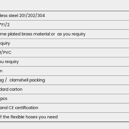
nless steel 201/202/304
*F1/2
me plated brass material or as you requiry
equiry
M/PVC
ou requiry
m
ag / clamshell packing
dard carton
pcs
and CE certification
f the flexible hoses you need