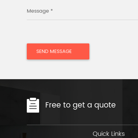
Message *
Free to get a quote
Quick Links