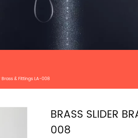
r Brass & Fittings LA-008
BRASS SLIDER BR
008