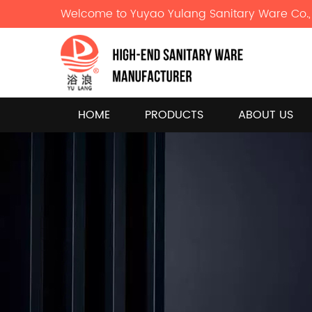
Welcome to Yuyao Yulang Sanitary Ware Co., 
HOME
PRODUCTS
ABOUT US