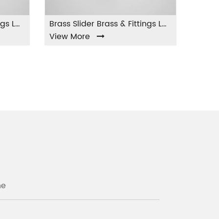
Brass Slider Brass & Fittings LA-004
ew More
View More
ne