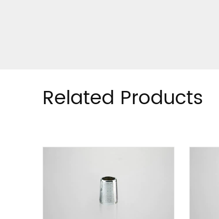
Related Products