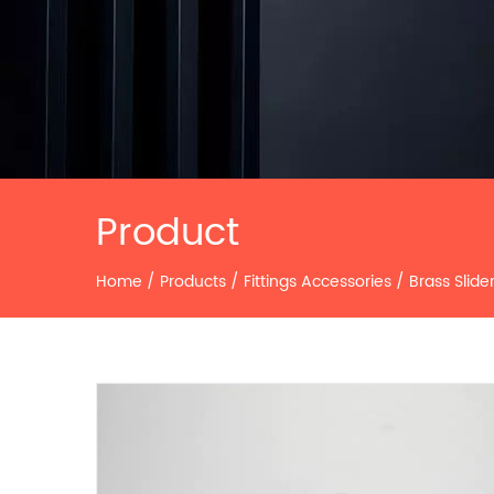
Product
Home
/
Products
/
Fittings Accessories
/
Brass Slide