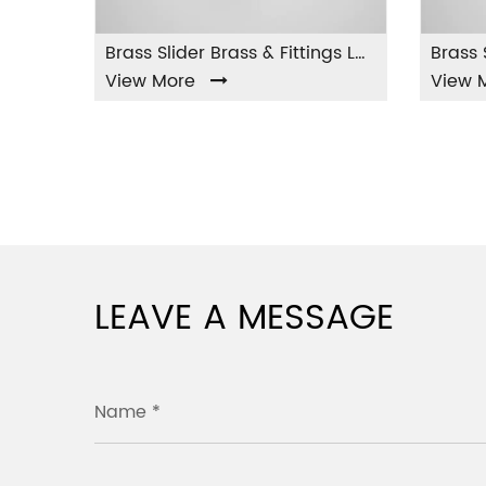
Brass Slider Brass & Fittings LA-001
w More
View More
LEAVE A MESSAGE
Name *