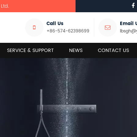
Ltd.
Call Us
Email 
+86-574-62398699
lbsgh@
SERVICE & SUPPORT
NEWS
CONTACT US