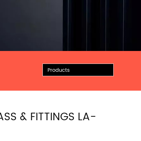
Products
ASS & FITTINGS LA-