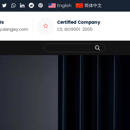
English
简体中文
Us
Certified Company
yulangwy.com
CE, ISO9001: 2000