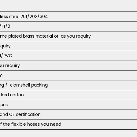
nless steel 201/202/304
*F1/2
me plated brass material or as you requiry
equiry
M/PVC
ou requiry
m
ag / clamshell packing
dard carton
pcs
and CE certification
f the flexible hoses you need