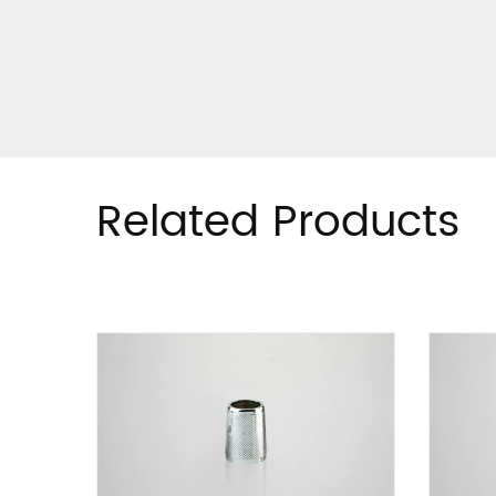
Related Products