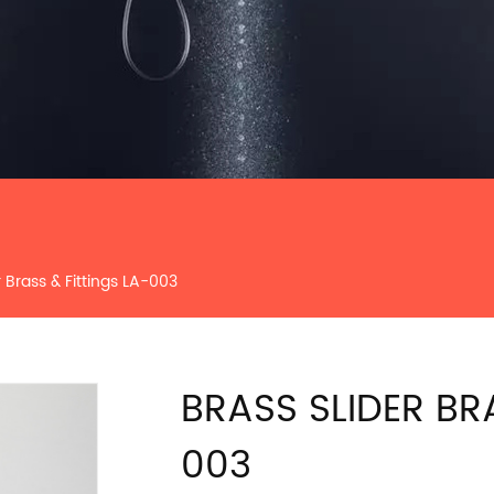
r Brass & Fittings LA-003
BRASS SLIDER BR
003