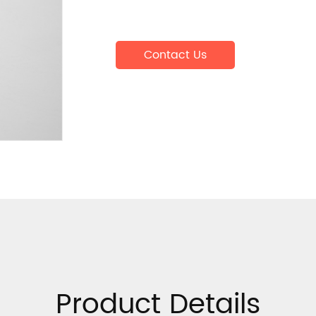
Contact Us
Product Details