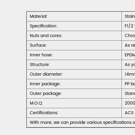
Material:
Stai
Specification:
F1/2 
Nuts and cores:
Chro
Surface:
As r
Inner hose:
EPD
Structure:
As y
Outer diameter:
14m
Inner package:
PP b
Outer package:
Stan
M.O.Q:
2000
Certifications:
ACS 
With more, we can provide various specifications o