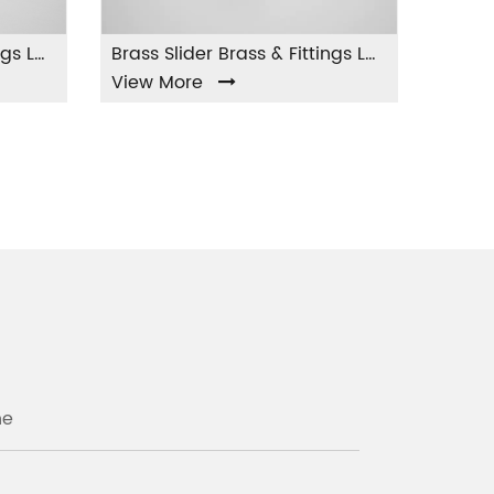
Brass Slider Brass & Fittings LA-004
 More
View More
ne