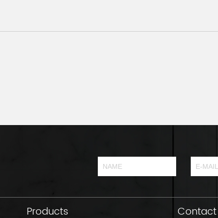
Products
Contact