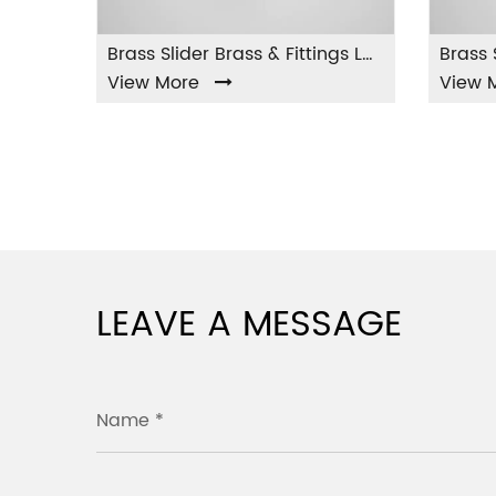
Brass Slider Brass & Fittings LA-001
 More
View More
LEAVE A MESSAGE
Name *