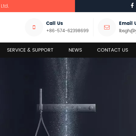
Ltd.
Call Us
Email 
+86-574-62398699
lbsgh@
SERVICE & SUPPORT
NEWS
CONTACT US