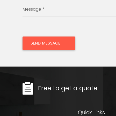
Message *
Free to get a quote
Quick Links