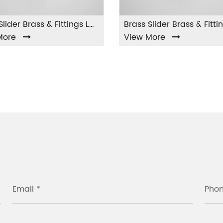
Brass Slider Brass & Fittings LA-002
Brass Slider Brass & Fittings LA-003
View More
View
Email *
Pho