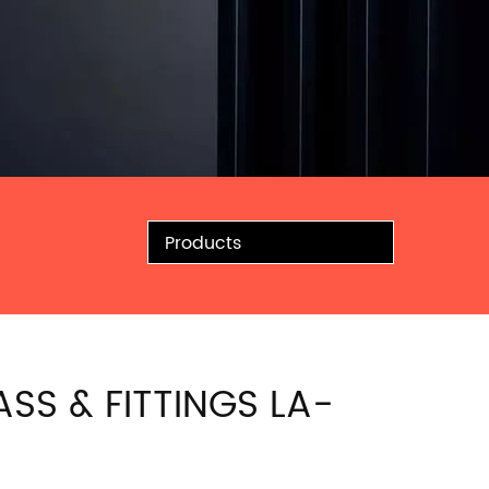
Products
ASS & FITTINGS LA-