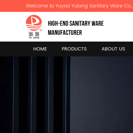
Welcome to Yuyao Yulang Sanitary Ware Co., 
HOME
PRODUCTS
ABOUT US