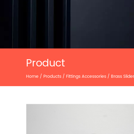
Product
Home
/
Products
/
Fittings Accessories
/
Brass Slide