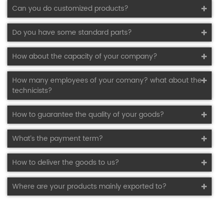
Can you do customized products?
Do you have some standard parts?
How about the capacity of your company?
How many employees of your comany? what about the
technicists?
How to guarantee the quality of your goods?
What’s the payment term?
How to deliver the goods to us?
Where are your products mainly exported to?