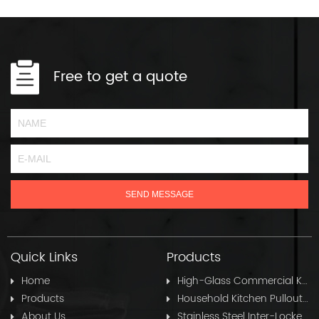
Free to get a quote
Quick Links
Products
Home
High-Glass Commercial Kitchen Pullout Hose
Products
Household Kitchen Pullout Hose
About Us
Stainless Steel Inter-Locked Flex Shower Hose