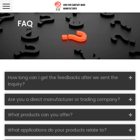
FAQ
How long can i get the feedbacks after we sent the
inquiry?
Are you a direct manufacturer or trading company?
What products can you offer?
What applications do your products relate to?