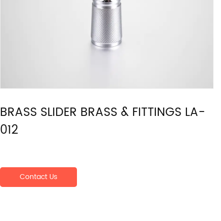
BRASS SLIDER BRASS & FITTINGS LA-
012
Contact Us