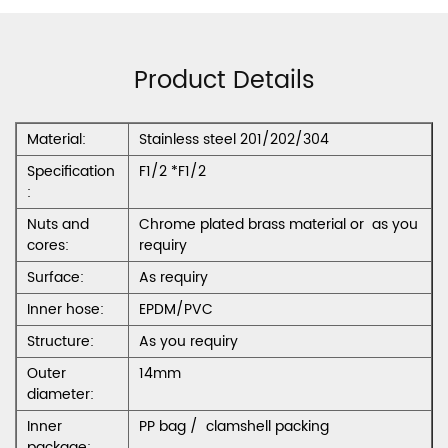
Product Details
Material:
Stainless steel 201/202/304
Specification
F1/2 *F1/2
:
Nuts and
Chrome plated brass material or as you
cores:
requiry
Surface:
As requiry
Inner hose:
EPDM/PVC
Structure:
As you requiry
Outer
14mm
diameter:
Inner
PP bag / clamshell packing
package: