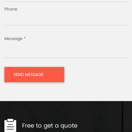
Phone
Message *
Free to get a quote