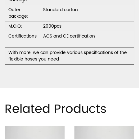
Outer
Standard carton
package:
M.O.Q:
2000pcs
Certifications
ACS and CE certification
:
With more, we can provide various specifications of the
flexible hoses you need
Related Products