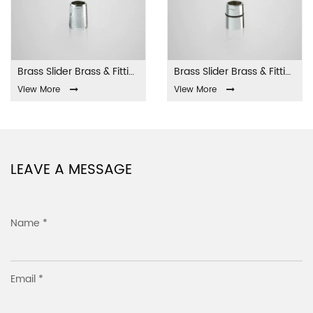
Brass Slider Brass & Fittings LA-001
Brass Slider Brass & Fittings LA-002
View More
View More
LEAVE A MESSAGE
Name *
Email *