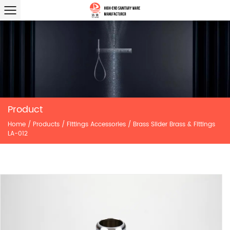
Product
Home
/
Products
/
Fittings Accessories
/
Brass Slider Brass & Fittings
LA-012