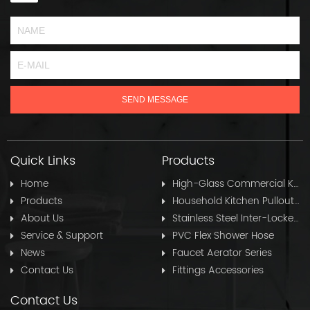
Quick Links
Products
Home
High-Glass Commercial Kitchen Pullout Hose
Products
Household Kitchen Pullout Hose
About Us
Stainless Steel Inter-Locked Flex Shower Hose
Service & Support
PVC Flex Shower Hose
News
Faucet Aerator Series
Contact Us
Fittings Accessories
Contact Us