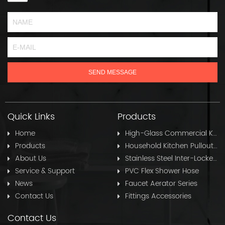
Quick Links
Products
Home
High-Glass Commercial Kitchen Pullout Hose
Products
Household Kitchen Pullout Hose
About Us
Stainless Steel Inter-Locked Flex Shower Hose
Service & Support
PVC Flex Shower Hose
News
Faucet Aerator Series
Contact Us
Fittings Accessories
Contact Us