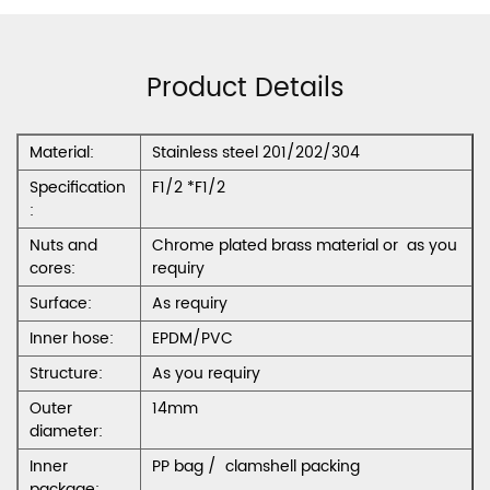
Product Details
Material:
Stainless steel 201/202/304
Specification
F1/2 *F1/2
:
Nuts and
Chrome plated brass material or as you
cores:
requiry
Surface:
As requiry
Inner hose:
EPDM/PVC
Structure:
As you requiry
Outer
14mm
diameter:
Inner
PP bag / clamshell packing
package: