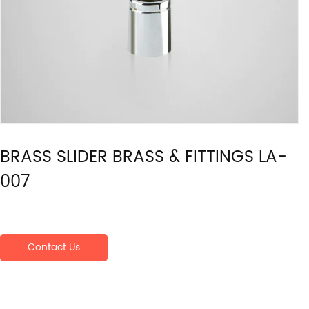
BRASS SLIDER BRASS & FITTINGS LA-
007
Contact Us