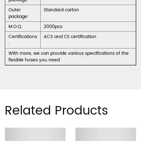
Outer
Standard carton
package:
M.O.Q:
2000pcs
Certifications
ACS and CE certification
:
With more, we can provide various specifications of the
flexible hoses you need
Related Products