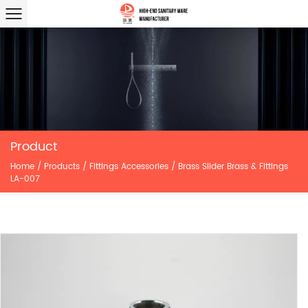
Product
Home
/
Products
/
Fittings Accessories
/
Brass Slider Brass & Fittings
LA-007