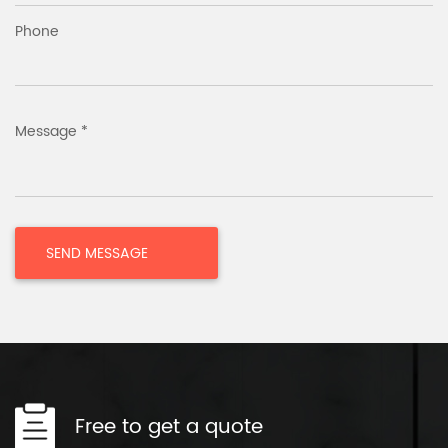
Phone
Message *
Free to get a quote