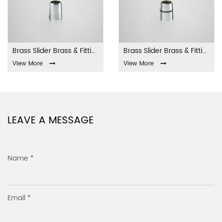
Brass Slider Brass & Fittings LA-001
Brass Slider Brass & Fittings LA-002
View More
View More
LEAVE A MESSAGE
Name *
Email *