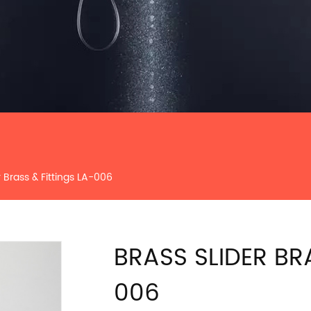
r Brass & Fittings LA-006
BRASS SLIDER BR
006