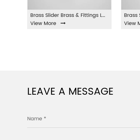
Brass Slider Brass & Fittings LA-001
w More
View More
LEAVE A MESSAGE
Name *