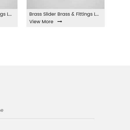
Brass Slider Brass & Fittings LA-004
w More
View More
ne