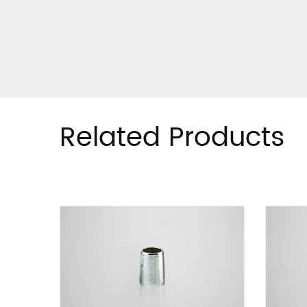
Related Products