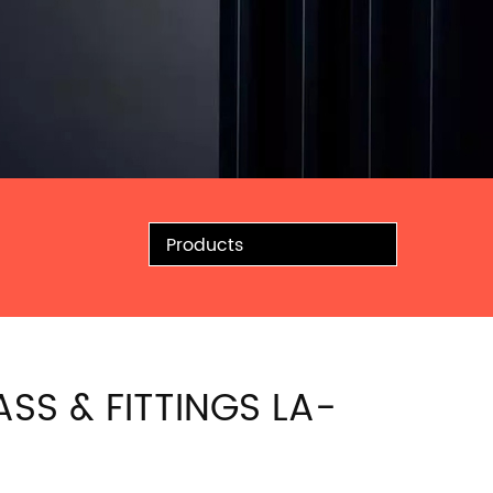
Products
ASS & FITTINGS LA-