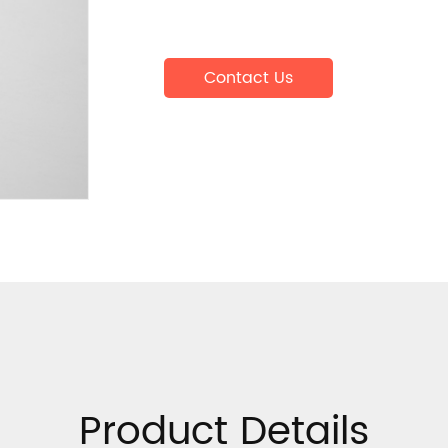
Contact Us
Product Details