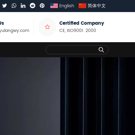
English
简体中文
Us
Certified Company
yulangwy.com
CE, ISO9001: 2000