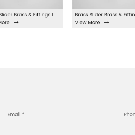
Brass Slider Brass & Fittings LA-002
Brass Slider Brass & Fittings LA-003
View More
Vie
Email *
Pho