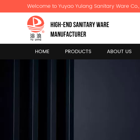
Welcome to Yuyao Yulang Sanitary Ware Co., 
HOME
PRODUCTS
ABOUT US