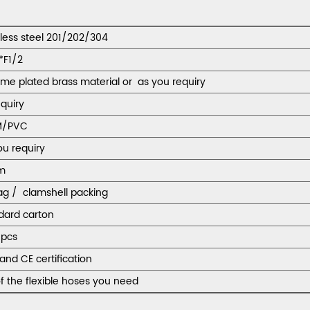
nless steel 201/202/304
*F1/2
me plated brass material or as you requiry
equiry
M/PVC
ou requiry
m
ag / clamshell packing
dard carton
pcs
and CE certification
f the flexible hoses you need