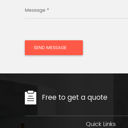
Message *
Free to get a quote
Quick Links