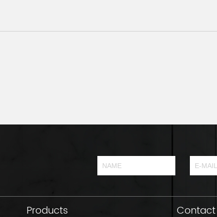
Products
Contact