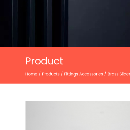
Product
Home
/
Products
/
Fittings Accessories
/
Brass Slide