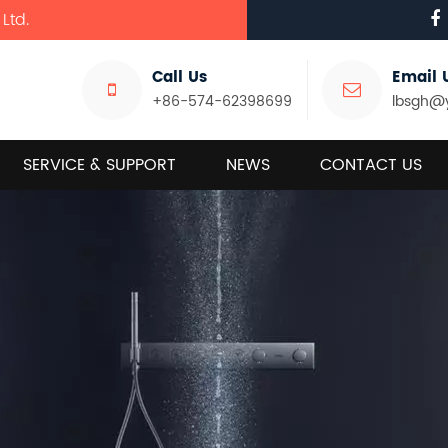
Ltd.
Call Us
Email 
+86-574-62398699
lbsgh@
SERVICE & SUPPORT
NEWS
CONTACT US