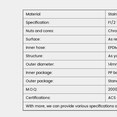
Material:
Stai
Specification:
F1/2 
Nuts and cores:
Chro
Surface:
As r
Inner hose:
EPD
Structure:
As y
Outer diameter:
14m
Inner package:
PP b
Outer package:
Stan
M.O.Q:
2000
Certifications:
ACS 
With more, we can provide various specifications o