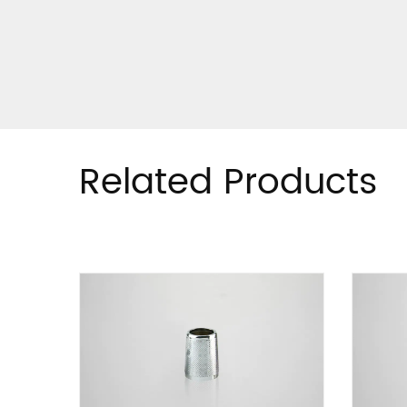
Related Products