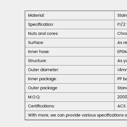
Material:
Stai
Specification:
F1/2 
Nuts and cores:
Chro
Surface:
As r
Inner hose:
EPD
Structure:
As y
Outer diameter:
14m
Inner package:
PP b
Outer package:
Stan
M.O.Q:
2000
Certifications:
ACS 
With more, we can provide various specifications o