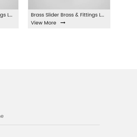
Brass Slider Brass & Fittings LA-004
w More
View More
ne