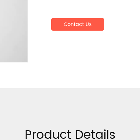
Contact Us
Product Details