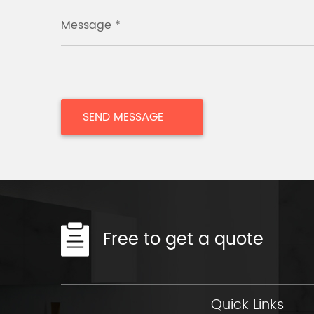
Message *
Free to get a quote
Quick Links