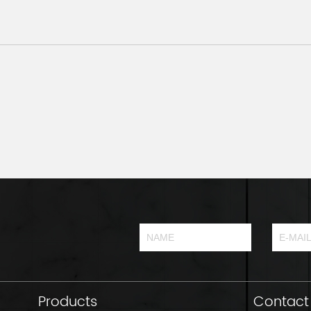
Products
Contact