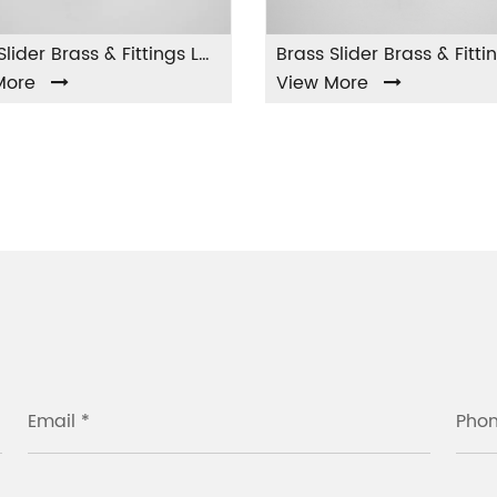
Brass Slider Brass & Fittings LA-002
Brass Slider Brass & Fittings LA-003
View More
Vie
Email *
Pho