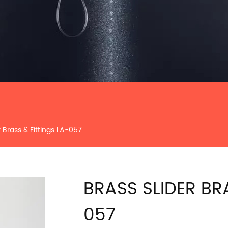
r Brass & Fittings LA-057
BRASS SLIDER BR
057