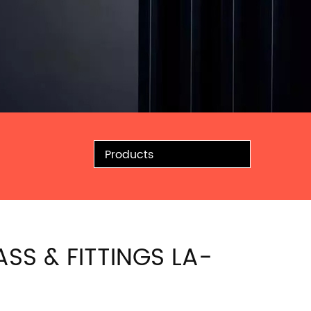
Products
ASS & FITTINGS LA-