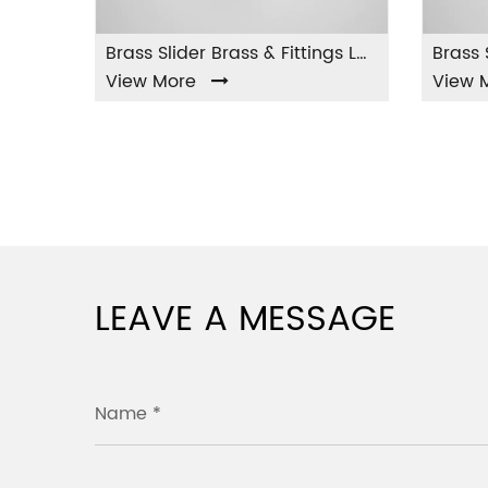
Brass Slider Brass & Fittings LA-001
w More
View More
LEAVE A MESSAGE
Name *