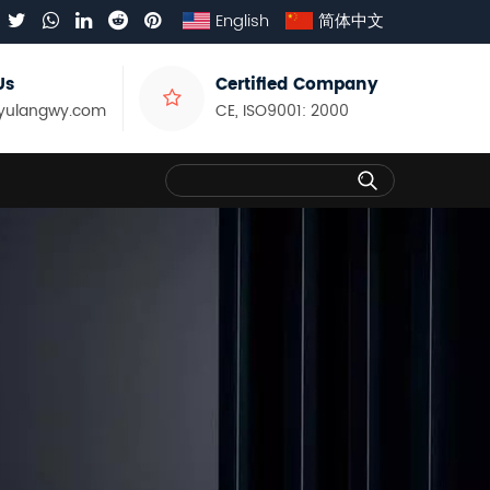
English
简体中文
Us
Certified Company
yulangwy.com
CE, ISO9001: 2000