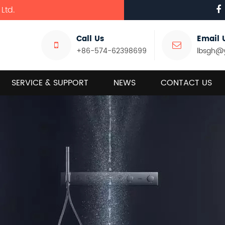
Ltd.
Call Us
Email 
+86-574-62398699
lbsgh@
SERVICE & SUPPORT
NEWS
CONTACT US