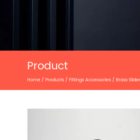
Product
Home
/
Products
/
Fittings Accessories
/
Brass Slide