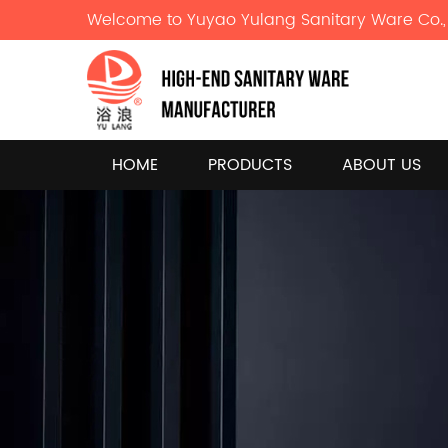
Welcome to Yuyao Yulang Sanitary Ware Co., 
HOME
PRODUCTS
ABOUT US