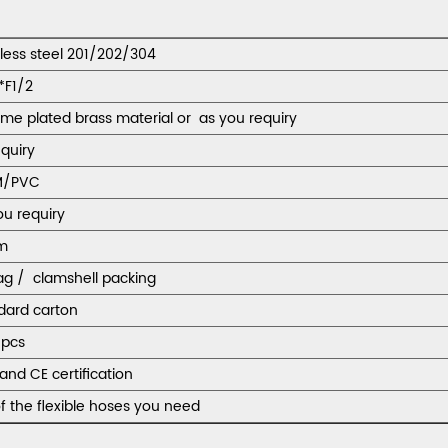
nless steel 201/202/304
*F1/2
me plated brass material or as you requiry
equiry
M/PVC
ou requiry
m
ag / clamshell packing
dard carton
pcs
and CE certification
f the flexible hoses you need