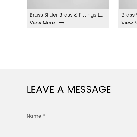
Brass Slider Brass & Fittings LA-001
 More
View More
LEAVE A MESSAGE
Name *