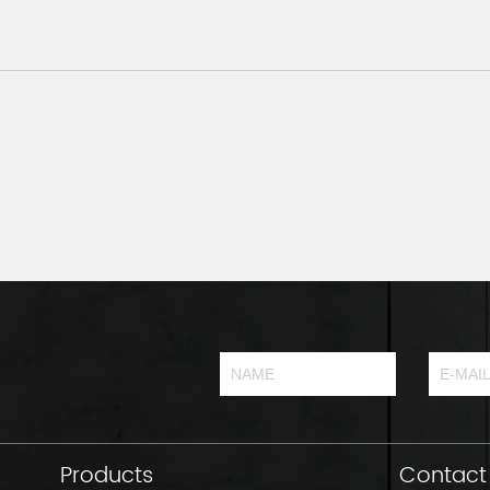
Products
Contact