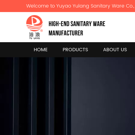
Welcome to Yuyao Yulang Sanitary Ware Co., 
HOME
PRODUCTS
ABOUT US