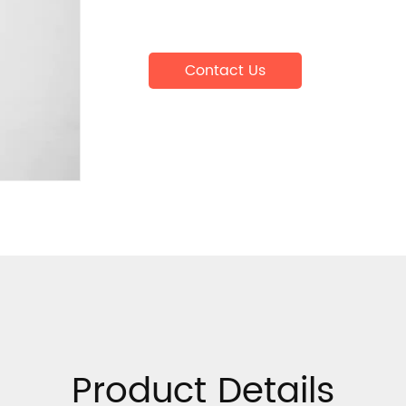
Contact Us
Product Details