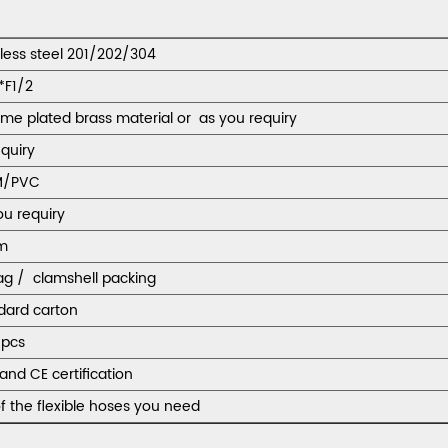
nless steel 201/202/304
*F1/2
me plated brass material or as you requiry
equiry
M/PVC
ou requiry
m
ag / clamshell packing
dard carton
pcs
and CE certification
f the flexible hoses you need