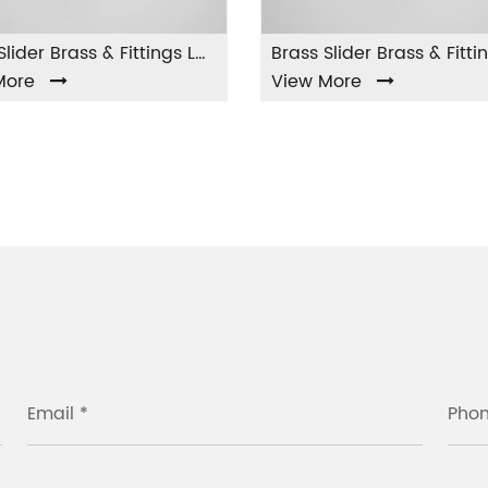
Brass Slider Brass & Fittings LA-002
Brass Slider Brass & Fittings LA-003
View More
View
Email *
Pho