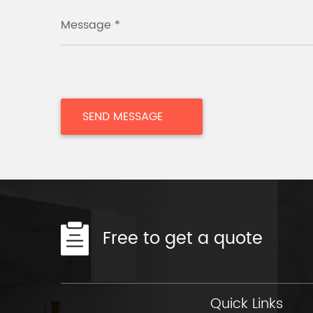
Message *
Free to get a quote
Quick Links