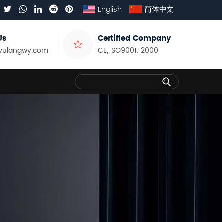
English
简体中文
Us
Certified Company
yulangwy.com
CE, ISO9001: 2000