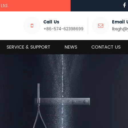
Ltd.
Call Us
Email 
+86-574-62398699
lbsgh@
SERVICE & SUPPORT
NEWS
CONTACT US