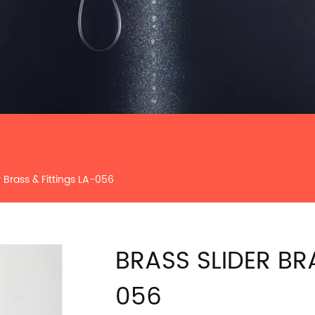
r Brass & Fittings LA-056
BRASS SLIDER BR
056