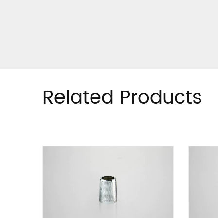
Related Products