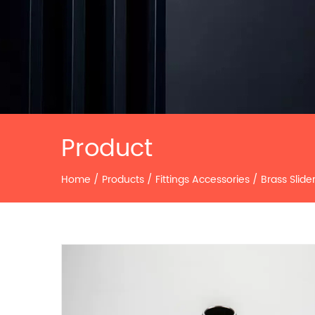
Product
Home
/
Products
/
Fittings Accessories
/
Brass Slide