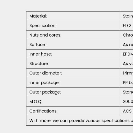
Material:
Stai
Specification:
F1/2 
Nuts and cores:
Chro
Surface:
As r
Inner hose:
EPD
Structure:
As y
Outer diameter:
14m
Inner package:
PP b
Outer package:
Stan
M.O.Q:
2000
Certifications:
ACS 
With more, we can provide various specifications o