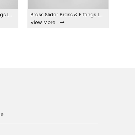
Brass Slider Brass & Fittings LA-004
 More
View More
ne