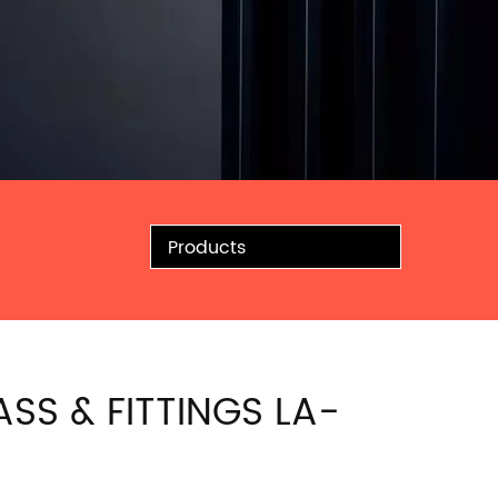
Products
ASS & FITTINGS LA-