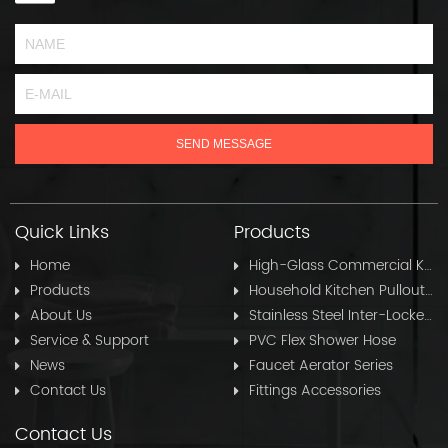
Quick Links
Products
Home
High-Glass Commercial Kitchen Pullout Hose
Products
Household Kitchen Pullout Hose
About Us
Stainless Steel Inter-Locked Flex Shower Hose
Service & Support
PVC Flex Shower Hose
News
Faucet Aerator Series
Contact Us
Fittings Accessories
Contact Us