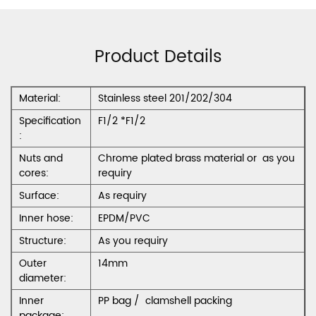
Product Details
Material:
Stainless steel 201/202/304
Specification
F1/2 *F1/2
:
Nuts and
Chrome plated brass material or as you
cores:
requiry
Surface:
As requiry
Inner hose:
EPDM/PVC
Structure:
As you requiry
Outer
14mm
diameter:
Inner
PP bag / clamshell packing
package: