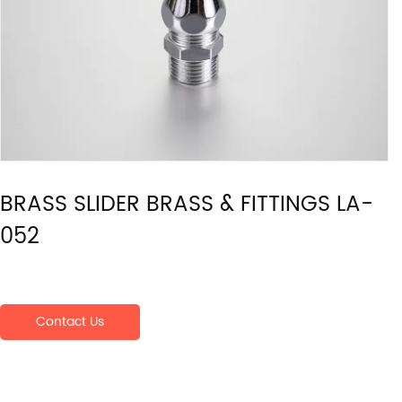
BRASS SLIDER BRASS & FITTINGS LA-
052
Contact Us