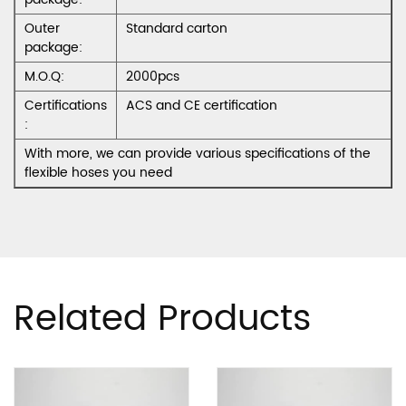
Outer
Standard carton
package:
M.O.Q:
2000pcs
Certifications
ACS and CE certification
:
With more, we can provide various specifications of the
flexible hoses you need
Related Products