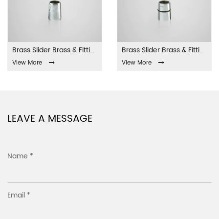
Brass Slider Brass & Fittings LA-001
Brass Slider Brass & Fittings LA-002
View More
View More
LEAVE A MESSAGE
Name *
Email *