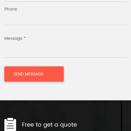
Phone
Message *
Free to get a quote