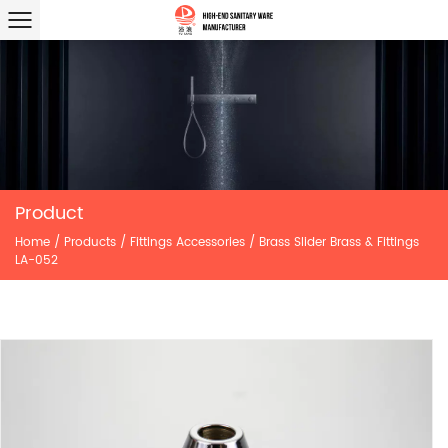
Product
Home
/
Products
/
Fittings Accessories
/
Brass Slider Brass & Fittings
LA-052