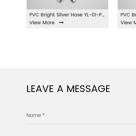
PVC Matte White Hose YL-11-PVC
PVC Bright Silver Hose YL-01-PVC
View More
View Mor
LEAVE A MESSAGE
Name *