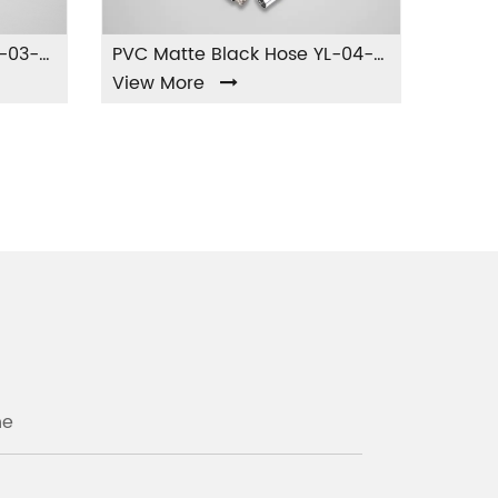
PVC Green Silver Hose YL-03-PVC
PVC Matte Black Hose YL-04-PVC
View More
View Mor
ne