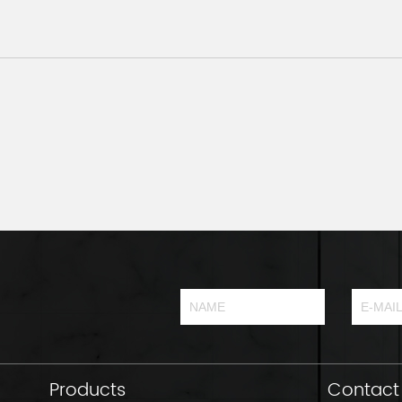
Products
Contact