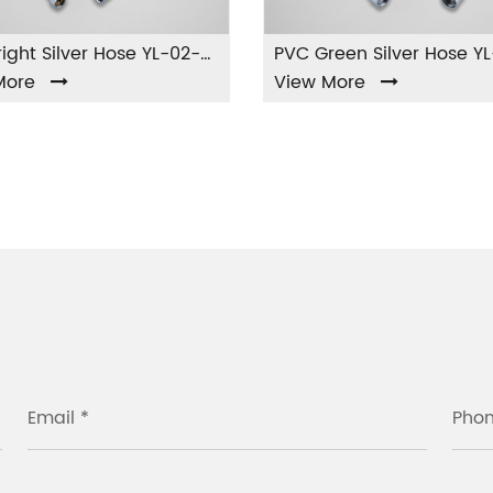
PVC Bright Silver Hose YL-02-PVC
e
View More
Email *
Pho