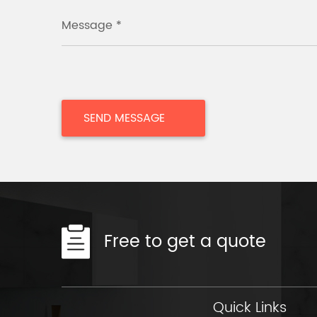
Message *
Free to get a quote
Quick Links