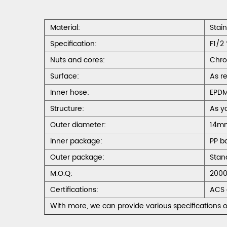
Material:
Stai
Specification:
F1/2 
Nuts and cores:
Chro
Surface:
As r
Inner hose:
EPD
Structure:
As y
Outer diameter:
14m
Inner package:
PP b
Outer package:
Stan
M.O.Q:
2000
Certifications:
ACS 
With more, we can provide various specifications o