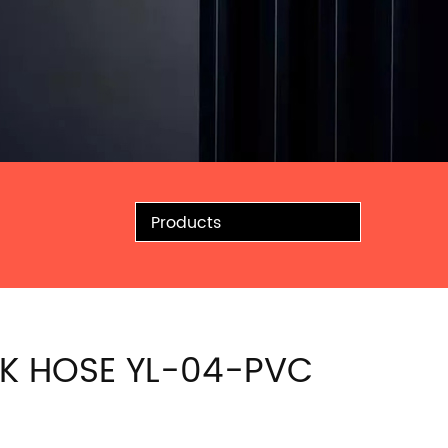
Products
K HOSE YL-04-PVC