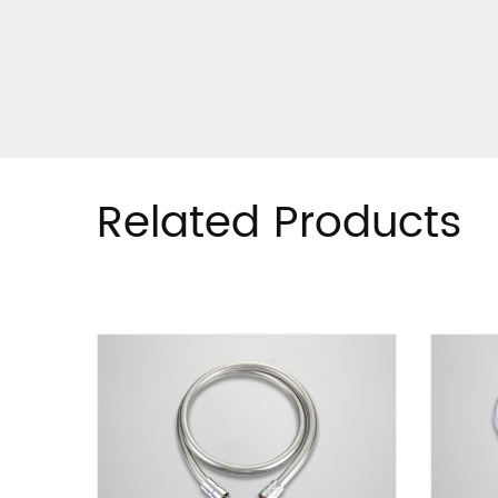
Related Products