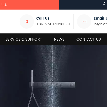
Ltd.
Call Us
Email 
+86-574-62398699
lbsgh@
SERVICE & SUPPORT
NEWS
CONTACT US