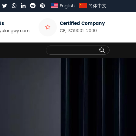
English
简体中文
Us
Certified Company
yulangwy.com
CE, ISO9001: 2000