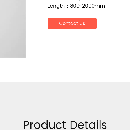
Length：800~2000mm
Contact Us
Product Details