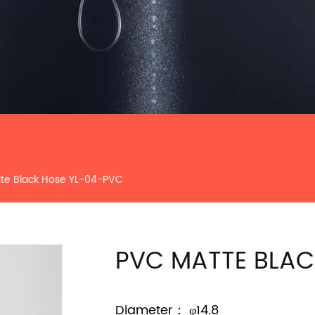
te Black Hose YL-04-PVC
PVC MATTE BLAC
Diameter： φ14.8