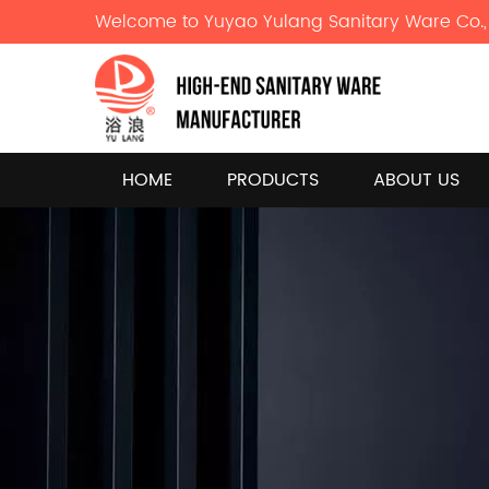
Welcome to Yuyao Yulang Sanitary Ware Co., 
HOME
PRODUCTS
ABOUT US