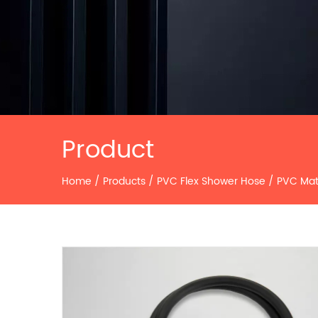
Product
Home
/
Products
/
PVC Flex Shower Hose
/
PVC Mat