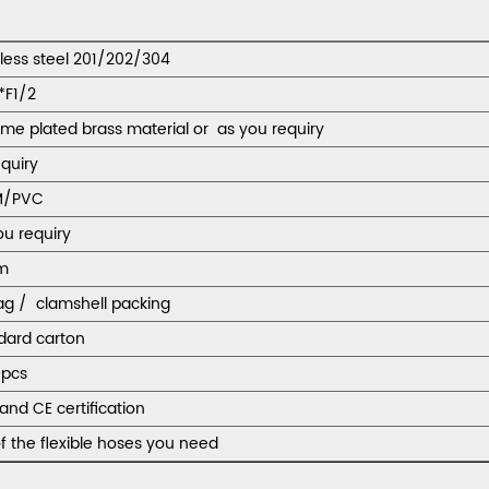
nless steel 201/202/304
*F1/2
me plated brass material or as you requiry
equiry
M/PVC
ou requiry
m
ag / clamshell packing
dard carton
pcs
and CE certification
f the flexible hoses you need