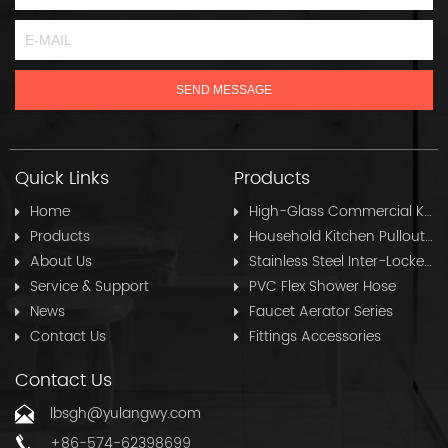
Quick Links
Products
Home
High-Glass Commercial Kitchen Pullout Hose
Products
Household Kitchen Pullout Hose
About Us
Stainless Steel Inter-Locked Flex Shower Hose
Service & Support
PVC Flex Shower Hose
News
Faucet Aerator Series
Contact Us
Fittings Accessories
Contact Us
lbsgh@yulangwy.com
+86-574-62398699