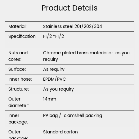
Product Details
Material:
Stainless steel 201/202/304
Specification
F1/2 *F1/2
:
Nuts and
Chrome plated brass material or as you
cores:
requiry
Surface:
As requiry
Inner hose:
EPDM/PVC
Structure:
As you requiry
Outer
14mm
diameter:
Inner
PP bag / clamshell packing
package:
Outer
Standard carton
package: