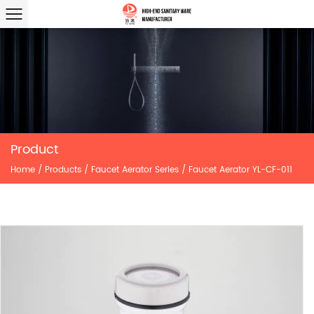
Product
Home
/
Products
/
Faucet Aerator Series
/
Faucet Aerator YL-CF-011