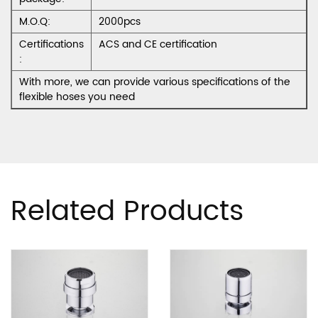
M.O.Q:
2000pcs
Certifications
ACS and CE certification
:
With more, we can provide various specifications of the
flexible hoses you need
Related Products