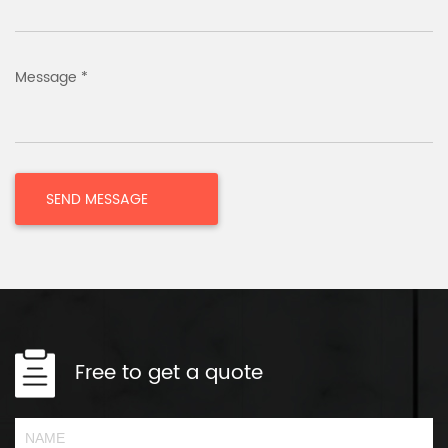
Message *
Free to get a quote