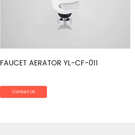
FAUCET AERATOR YL-CF-011
Contact Us