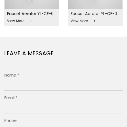
Faucet Aerator YL-CF-001
Faucet Aerator YL-CF-002
View More
View More
LEAVE A MESSAGE
Name *
Email *
Phone