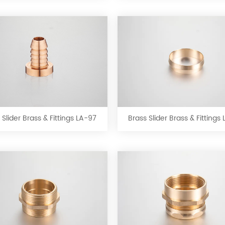
LA-
LA-
93
94
Brass
Brass
Slider
Slider
Brass
Brass
&
&
 Slider Brass & Fittings LA-97
Brass Slider Brass & Fittings
Fittings
Fittings
LA-
LA-
97
98
Brass
Brass