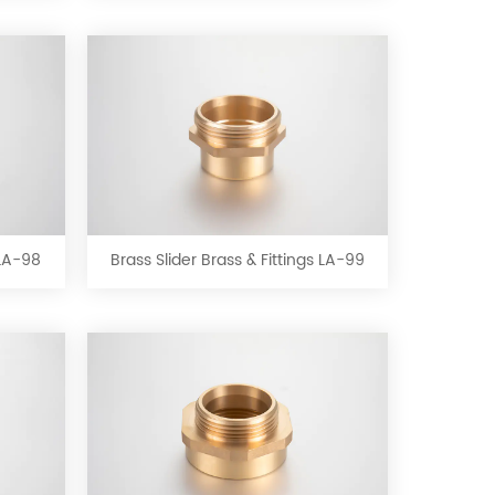
LA-
95
Brass
Slider
Brass
&
 LA-98
Brass Slider Brass & Fittings LA-99
Fittings
LA-
99
Brass