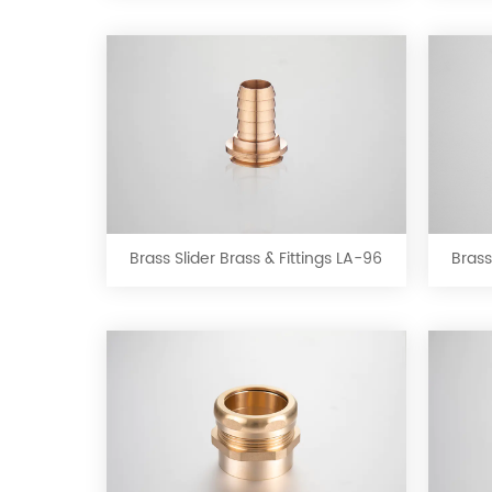
LA-
92
Brass
Slider
Brass
&
Brass Slider Brass & Fittings LA-96
Brass
Fittings
LA-
96
Brass