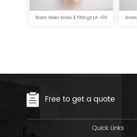
Slider
Brass
&
Brass Slider Brass & Fittings LA-100
Brass
Fittings
LA-
100
Free to get a quote
Quick Links