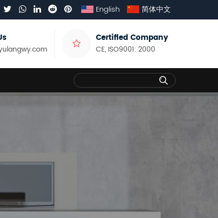
English
简体中文
Us
Certified Company
yulangwy.com
CE, ISO9001: 2000