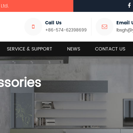
Ltd.
Call Us
Email 
+86-574-62398699
lbsgh@
SERVICE & SUPPORT
NEWS
CONTACT US
ssories