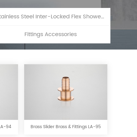
Stainless Steel Inter-Locked Flex Shower Hose
Fittings Accessories
Brass
Slider
Brass
&
 LA-94
Brass Slider Brass & Fittings LA-95
Fittings