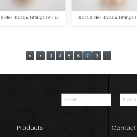
Slider
Slider
Brass
Brass
&
&
 Slider Brass & Fittings LA-101
Brass Slider Brass & Fittings
Fittings
Fittings
LA-
LA-
101
102
‹‹
‹
3
4
5
6
7
8
›
Products
Contact