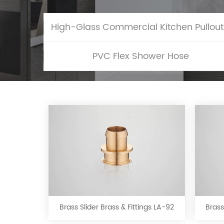
Hig
PVC Flex Shower Hose
Brass
Slider
Brass
&
Brass Slider Brass & Fittings LA-92
Brass
Fittings