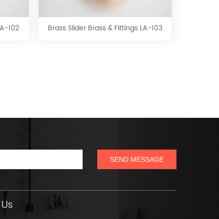
Slider
Brass
&
 LA-102
Brass Slider Brass & Fittings LA-103
Fittings
LA-
103
 Us