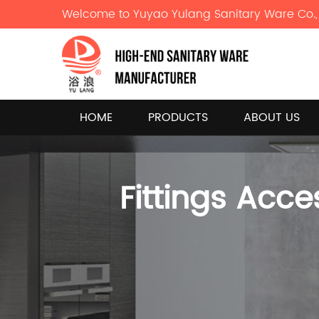
Welcome to Yuyao Yulang Sanitary Ware Co., 
HOME
PRODUCTS
ABOUT US
Fittings Acce