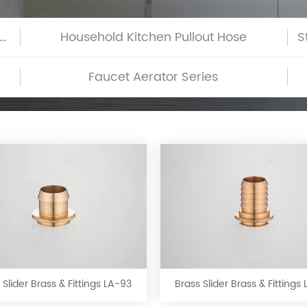
h-Glass Commercial Kitchen Pullout Hose
Household Kitchen Pullout Hose
Faucet Aerator Series
Brass
Brass
Slider
Slider
Brass
Brass
&
&
 Slider Brass & Fittings LA-93
Brass Slider Brass & Fittings
Fittings
Fittings